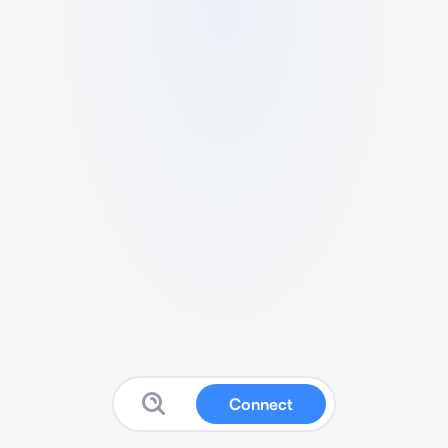
Connect