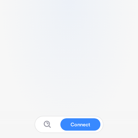
Connect