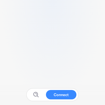
Connect