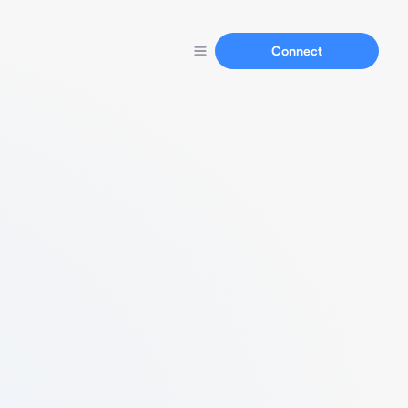
Connect