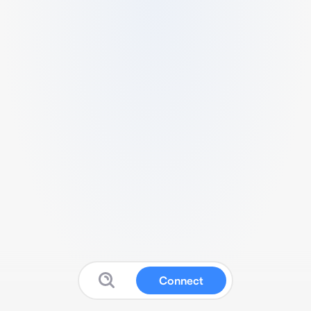
Connect