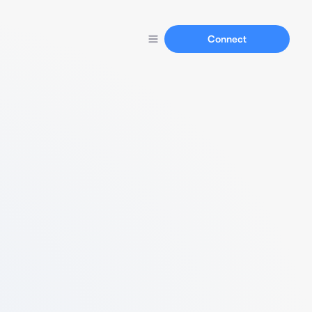
Connect