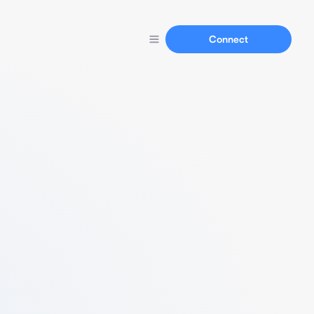
Connect