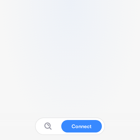
Connect