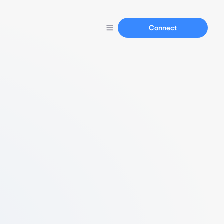
Connect