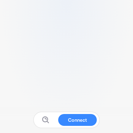
Connect