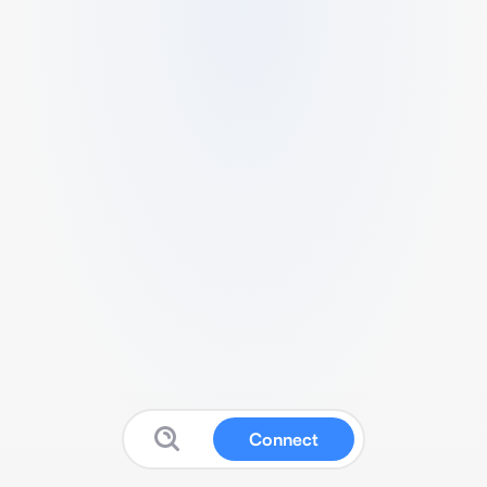
Connect