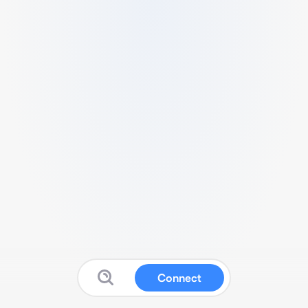
Connect