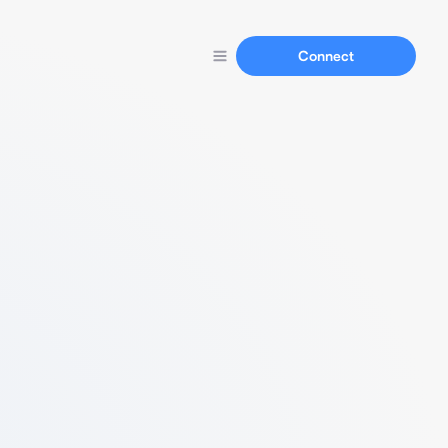
Connect