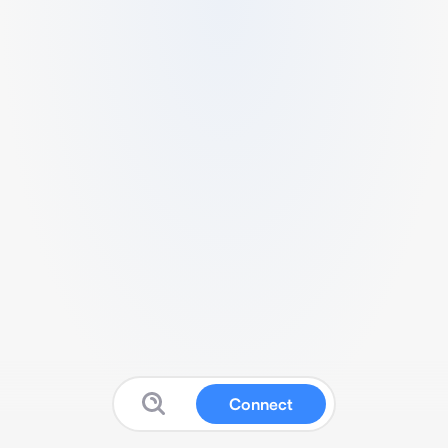
Connect