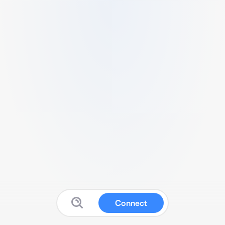
Connect