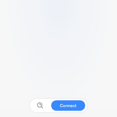
Connect