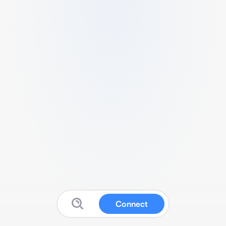
Connect