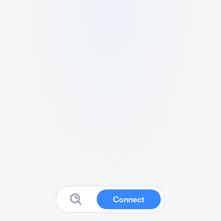
Connect