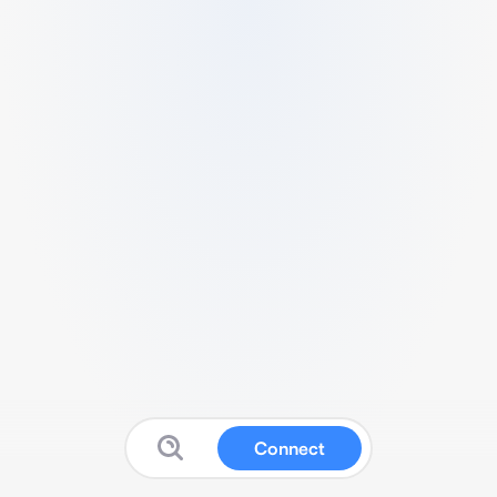
Connect