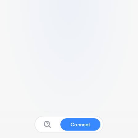
Connect