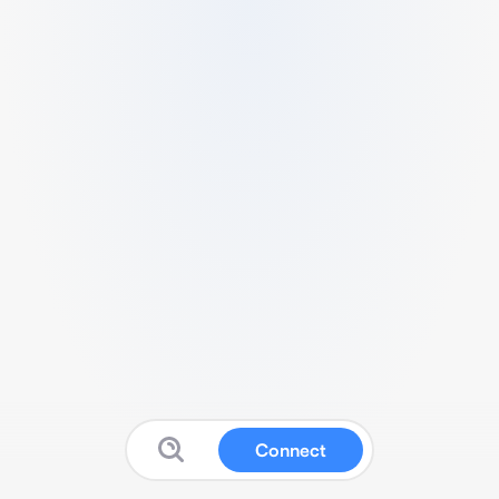
Connect