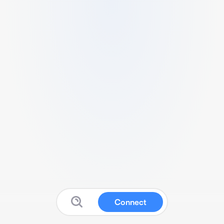
Connect