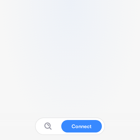
Connect