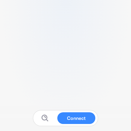
Connect