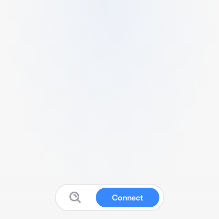
Connect