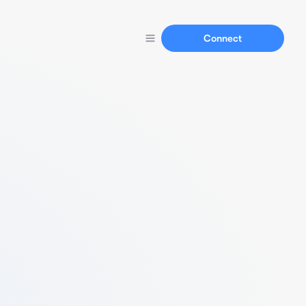
Connect