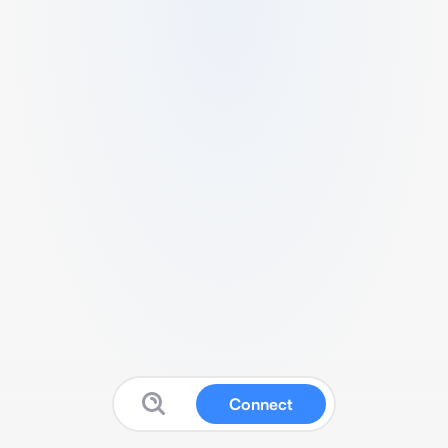
Connect