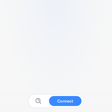
Connect