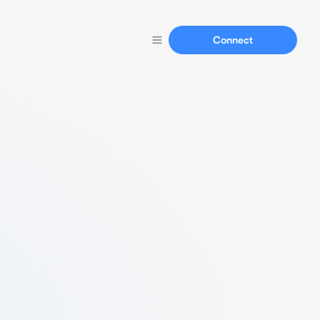
Connect