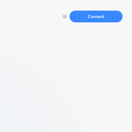
Connect