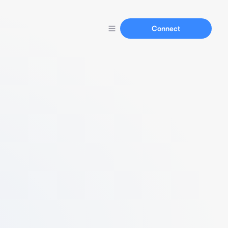
Connect