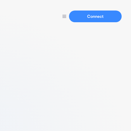
Connect