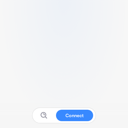
Connect