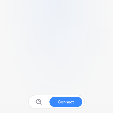
Connect