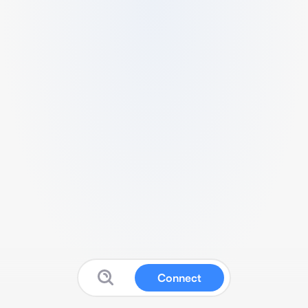
Connect