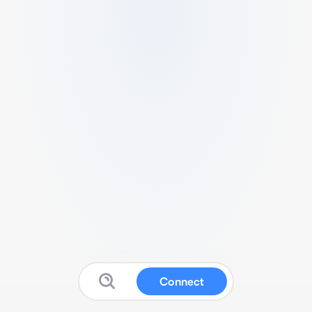
Connect