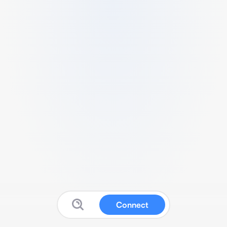
Connect