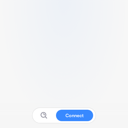
Connect