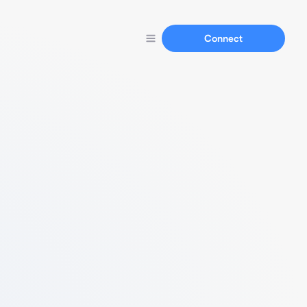
Connect