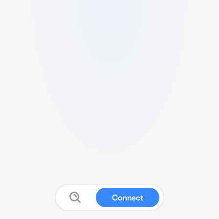
Connect