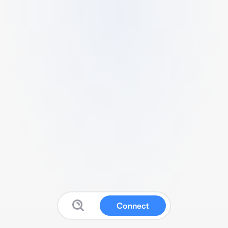
Connect