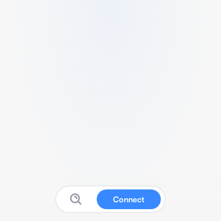
Connect