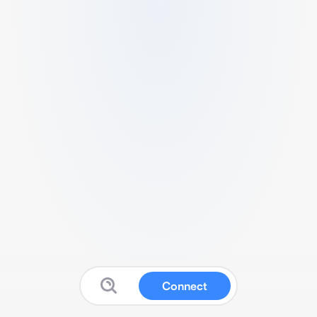
Connect