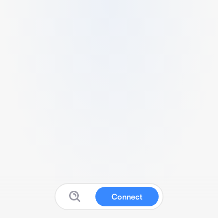
Connect