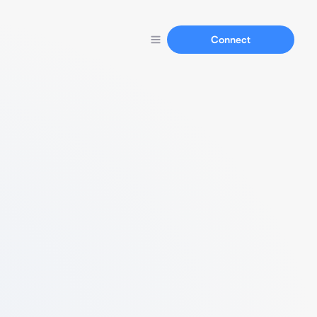
Connect