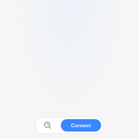
Connect