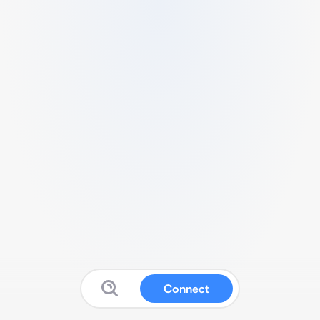
Connect