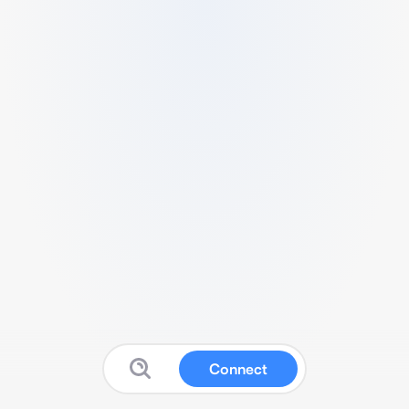
Connect