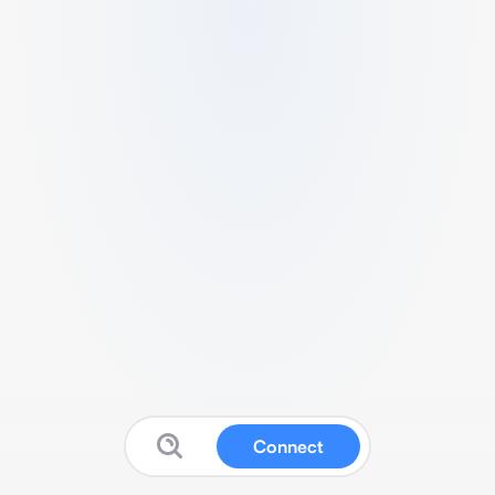
Connect