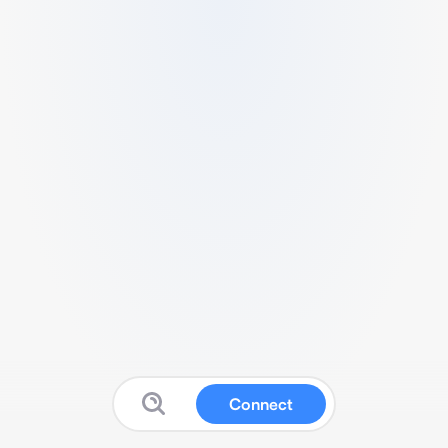
Connect